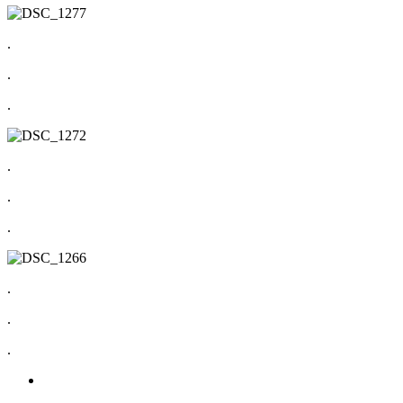
.
.
.
.
.
.
.
.
.