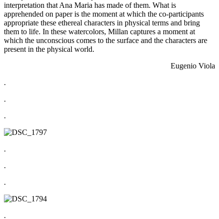
interpretation that Ana Maria has made of them. What is
apprehended on paper is the moment at which the co-participants
appropriate these ethereal characters in physical terms and bring
them to life. In these watercolors, Millan captures a moment at
which the unconscious comes to the surface and the characters are
present in the physical world.
Eugenio Viola
.
.
.
.
.
.
.