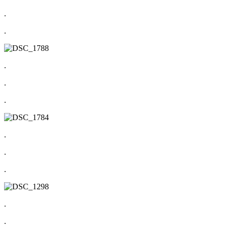
.
.
.
.
.
.
.
.
.
.