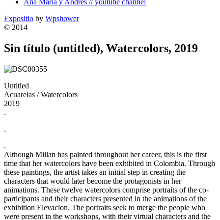
Ana Maria y Andres // youtube channel
Expositio
by
Wpshower
© 2014
Sin título (untitled), Watercolors, 2019
Untitled
Acuarelas / Watercolors
2019
.
.
.
Although Millan has painted throughout her career, this is the first
time that her watercolors have been exhibited in Colombia. Through
these paintings, the artist takes an initial step in creating the
characters that would later become the protagonists in her
animations. These twelve watercolors comprise portraits of the co-
participants and their characters presented in the animations of the
exhibition Elevacion. The portraits seek to merge the people who
were present in the workshops, with their virtual characters and the