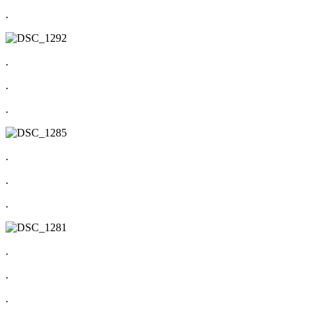
.
.
.
.
.
.
.
.
.
.