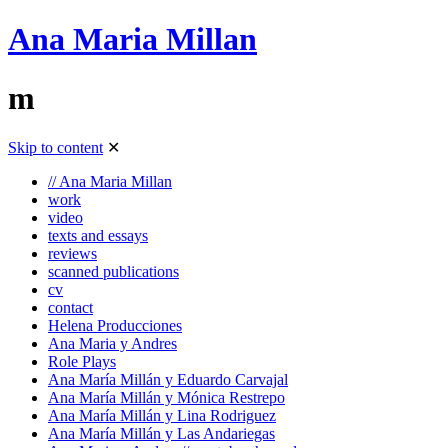
Ana Maria Millan
m
Skip to content
✕
// Ana Maria Millan
work
video
texts and essays
reviews
scanned publications
cv
contact
Helena Producciones
Ana Maria y Andres
Role Plays
Ana María Millán y Eduardo Carvajal
Ana María Millán y Mónica Restrepo
Ana María Millán y Lina Rodriguez
Ana María Millán y Las Andariegas