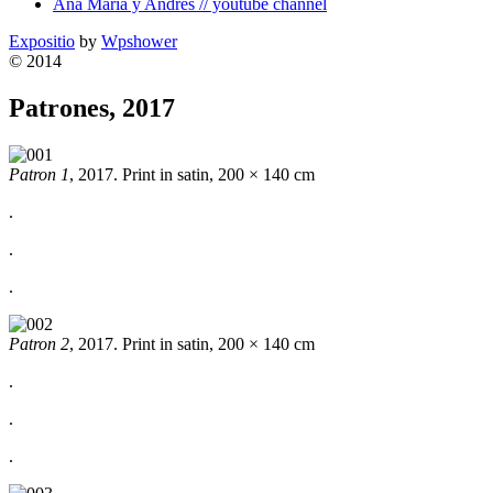
Ana Maria y Andres // youtube channel
Expositio
by
Wpshower
© 2014
Patrones, 2017
Patron 1
, 2017. Print in satin, 200 × 140 cm
.
.
.
Patron 2
, 2017. Print in satin, 200 × 140 cm
.
.
.