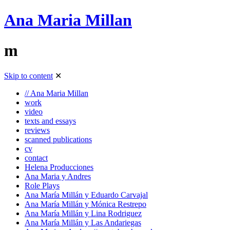
Ana Maria Millan
m
Skip to content
✕
// Ana Maria Millan
work
video
texts and essays
reviews
scanned publications
cv
contact
Helena Producciones
Ana Maria y Andres
Role Plays
Ana María Millán y Eduardo Carvajal
Ana María Millán y Mónica Restrepo
Ana María Millán y Lina Rodriguez
Ana María Millán y Las Andariegas