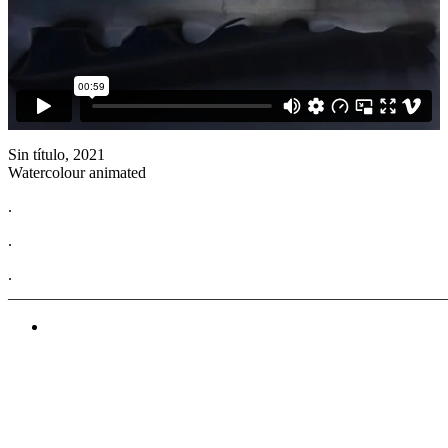
Sin título, 2021
Watercolour animated
.
.
.
______________________________________________________