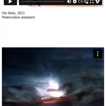
Sin título, 2021
Watercolour animated
.
.
.