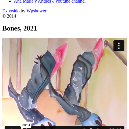
Ana Maria y Andres // youtube channel
Expositio
by
Wpshower
© 2014
Bones, 2021