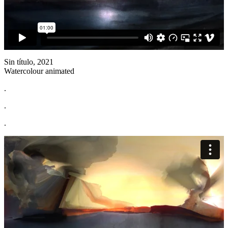
Sin título, 2021
Watercolour animated
.
.
.