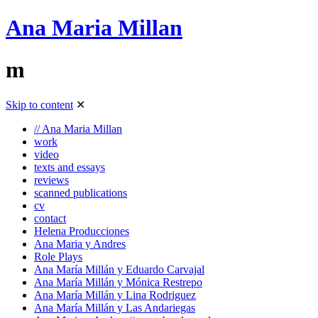
Ana Maria Millan
m
Skip to content
✕
// Ana Maria Millan
work
video
texts and essays
reviews
scanned publications
cv
contact
Helena Producciones
Ana Maria y Andres
Role Plays
Ana María Millán y Eduardo Carvajal
Ana María Millán y Mónica Restrepo
Ana María Millán y Lina Rodriguez
Ana María Millán y Las Andariegas